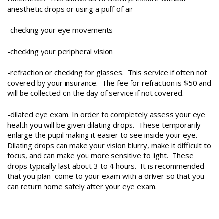
anesthetic drops or using a puff of air
-checking your eye movements
-checking your peripheral vision
-refraction or checking for glasses. This service if often not
covered by your insurance. The fee for refraction is $50 and
will be collected on the day of service if not covered.
-dilated eye exam. In order to completely assess your eye
health you will be given dilating drops. These temporarily
enlarge the pupil making it easier to see inside your eye.
Dilating drops can make your vision blurry, make it difficult to
focus, and can make you more sensitive to light. These
drops typically last about 3 to 4 hours. It is recommended
that you plan come to your exam with a driver so that you
can return home safely after your eye exam.