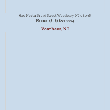
620 North Broad Street Woodbury, NJ 08096
Phone:
(856) 853-5554
Voorhees, NJ