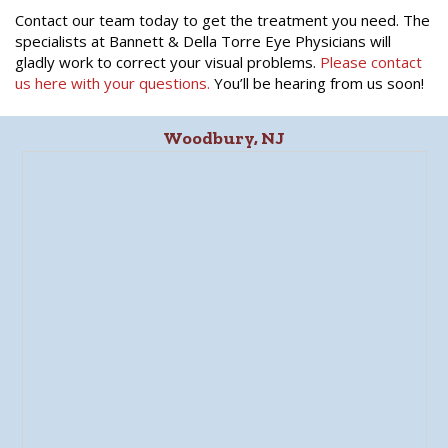
Contact our team today to get the treatment you need. The
specialists at Bannett & Della Torre Eye Physicians will
gladly work to correct your visual problems.
Please contact
us here with your questions.
You’ll be hearing from us soon!
Woodbury, NJ