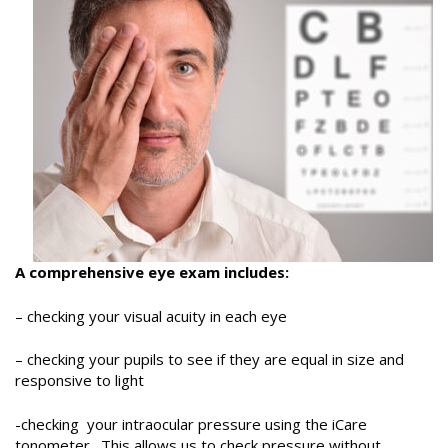
A comprehensive eye exam includes:
– checking your visual acuity in each eye
– checking your pupils to see if they are equal in size and
responsive to light
-checking your intraocular pressure using the iCare
tonometer. This allows us to check pressure without