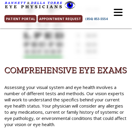
Skip
to
content
PATIENT PORTAL
APPOINTMENT REQUEST
(856) 853-5554
COMPREHENSIVE EYE EXAMS
Assessing your visual system and eye health involves a
number of different tests and methods. Our vision experts
will work to understand the specifics behind your current
eye health status. Your physician will consider any allergies
to any medications, current or family history of systemic or
eye pathology, or environmental conditions that could affect
your vision or eye health.