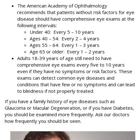
The American Academy of Ophthalmology
recommends that patients without risk factors for eye
disease should have comprehensive eye exams at the
following intervals:
Under 40: Every 5 – 10 years
Ages 40 – 54: Every 2 – 4 years
Ages 55 – 64: Every 1 – 3 years
Age 65 or older: Every 1 – 2 years
Adults 18-39 years of age still need to have
comprehensive eye exams every five to 10 years
even if they have no symptoms or risk factors. These
exams can detect common eye diseases and
conditions that have few or no symptoms and can lead
to blindness if not properly treated.
If you have a family history of eye diseases such as
Glaucoma or Macular Degeneration, or if you have Diabetes,
you should be examined more frequently. Ask our doctors
how frequently you should be seen.