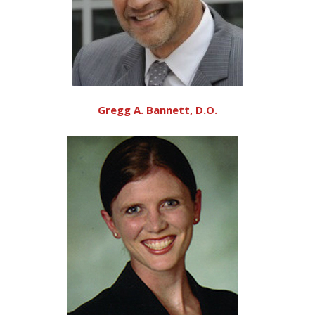
Gregg A. Bannett, D.O.