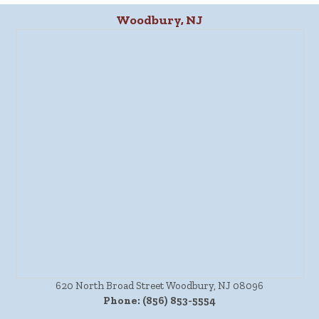
Woodbury, NJ
620 North Broad Street Woodbury, NJ 08096
Phone:
(856) 853-5554