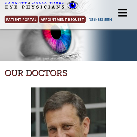
Skip
to
content
PATIENT PORTAL
APPOINTMENT REQUEST
(856) 853-5554
OUR DOCTORS