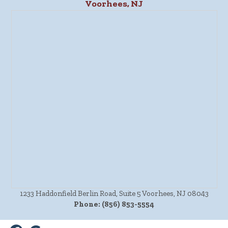
Voorhees, NJ
1233 Haddonfield Berlin Road, Suite 5 Voorhees, NJ 08043
Phone:
(856) 853-5554