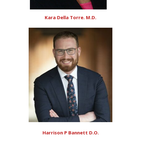
Kara Della Torre. M.D.
Harrison P Bannett D.O.