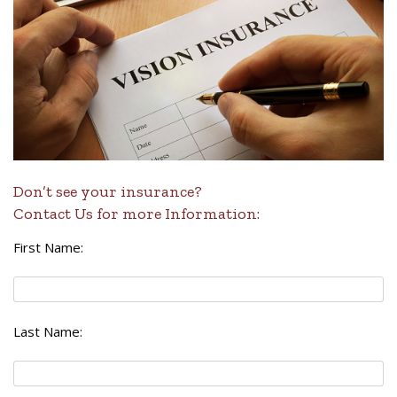
Don’t see your insurance?
Contact Us for more Information:
First Name:
Last Name: