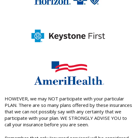
HOWEVER, we may NOT participate with your particular
PLAN. There are so many plans offered by these insurances
that we can not possibly say with any certainty that we
participate with your plan. WE STRONGLY ADVISE YOU to
call your insurance before you are seen.
Remember that only “covered services” will be considered