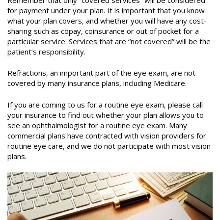
for payment under your plan. It is important that you know
what your plan covers, and whether you will have any cost-
sharing such as copay, coinsurance or out of pocket for a
particular service. Services that are “not covered” will be the
patient’s responsibility.
Refractions, an important part of the eye exam, are not
covered by many insurance plans, including Medicare.
If you are coming to us for a routine eye exam, please call
your insurance to find out whether your plan allows you to
see an ophthalmologist for a routine eye exam. Many
commercial plans have contracted with vision providers for
routine eye care, and we do not participate with most vision
plans.