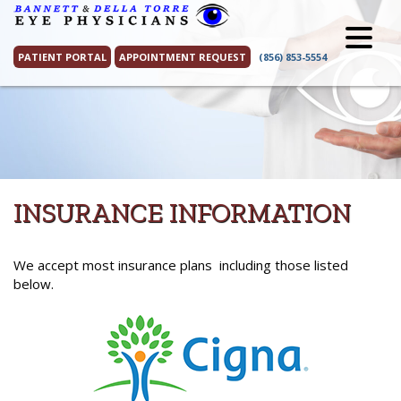
Skip
to
content
PATIENT PORTAL
APPOINTMENT REQUEST
(856) 853-5554
INSURANCE INFORMATION
We accept most insurance plans including those listed
below.