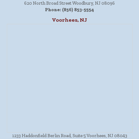
620 North Broad Street Woodbury, NJ 08096
Phone:
(856) 853-5554
Voorhees, NJ
1233 Haddonfield Berlin Road, Suite 5 Voorhees, NJ 08043