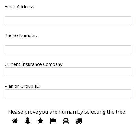
Email Address:
Phone Number:
Current Insurance Company:
Plan or Group ID:
Please prove you are human by selecting the
tree
.
1
2
3
4
5
Please
6
prove
you