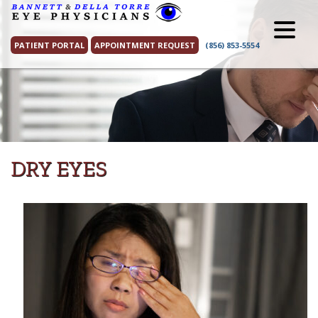
Skip
to
content
PATIENT PORTAL
APPOINTMENT REQUEST
(856) 853-5554
DRY EYES