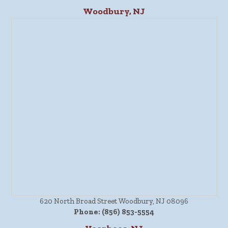
Woodbury, NJ
620 North Broad Street Woodbury, NJ 08096
Phone:
(856) 853-5554