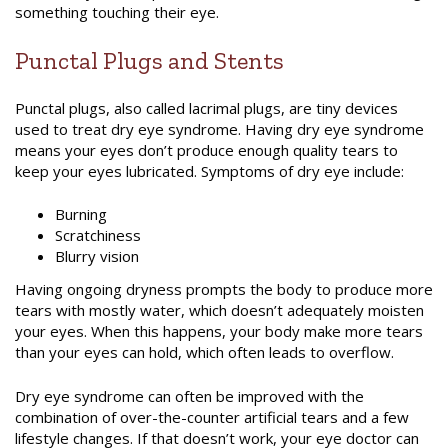
something touching their eye.
Punctal Plugs and Stents
Punctal plugs, also called lacrimal plugs, are tiny devices
used to treat dry eye syndrome. Having dry eye syndrome
means your eyes don’t produce enough quality tears to
keep your eyes lubricated. Symptoms of dry eye include:
Burning
Scratchiness
Blurry vision
Having ongoing dryness prompts the body to produce more
tears with mostly water, which doesn’t adequately moisten
your eyes. When this happens, your body make more tears
than your eyes can hold, which often leads to overflow.
Dry eye syndrome can often be improved with the
combination of over-the-counter artificial tears and a few
lifestyle changes. If that doesn’t work, your eye doctor can