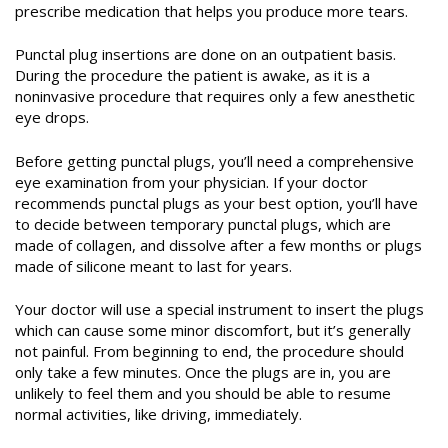
prescribe medication
that helps you produce more tears
.
Punctal plug insertions are done on an outpatient basis.
During the procedure the patient is awake, as it is a
noninvasive procedure that requires only a few anesthetic
eye drops.
Before getting punctal plugs, you’ll need a comprehensive
eye examination from your physician. If your doctor
recommends punctal plugs as your best option, you’ll have
to decide between temporary punctal plugs, which are
made of collagen, and dissolve after a few months or plugs
made of silicone meant to last for years.
Your doctor will use a special instrument to insert the plugs
which can cause some minor discomfort, but it’s generally
not painful. From beginning to end, the procedure should
only take a few minutes. Once the plugs are in, you are
unlikely to feel them and you should be able to resume
normal activities, like driving, immediately.