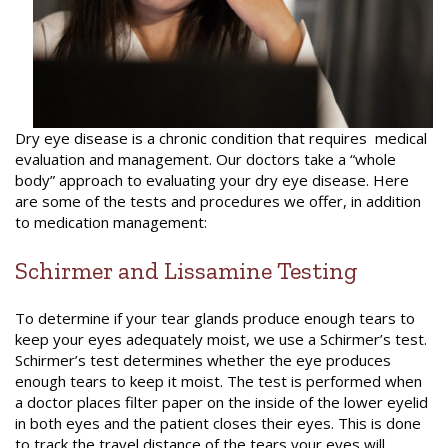
Dry eye disease is a chronic condition that requires medical
evaluation and management. Our doctors take a “whole
body” approach to evaluating your dry eye disease. Here
are some of the tests and procedures we offer, in addition
to medication management:
Schirmer and Lissamine Testing
To determine if your tear glands produce enough tears to
keep your eyes adequately moist, we use
a
Schirmer’s test.
Schirmer’s test determines whether the eye produces
enough tears to keep it moist. The test is performed when
a doctor places filter paper on the inside of the lower eyelid
in both eyes and the patient closes their eyes. This is done
to track the travel distance of the tears your eyes will