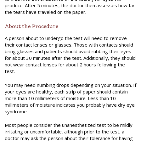
produce. After 5 minutes, the doctor then assesses how far
the tears have traveled on the paper.
About the Procedure
A person about to undergo the test will need to remove
their contact lenses or glasses. Those with contacts should
bring glasses and patients should avoid rubbing their eyes
for about 30 minutes after the test. Additionally, they should
not wear contact lenses for about 2 hours following the
test.
You may need numbing drops depending on your situation. If
your eyes are healthy, each strip of paper should contain
more than 10 millimeters of moisture. Less than 10
millimeters of moisture indicates you probabl
y
have dry eye
syndrome.
Most people consider the
unanesthetized
test to be mildly
irritating or uncomfortable, although prior to the test, a
doctor may ask the person about their tolerance for having