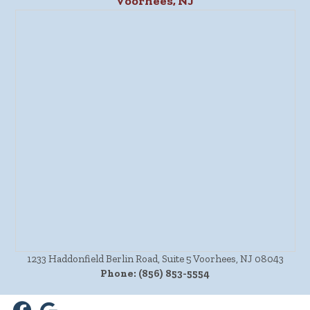
Voorhees, NJ
1233 Haddonfield Berlin Road, Suite 5 Voorhees, NJ 08043
Phone:
(856) 853-5554